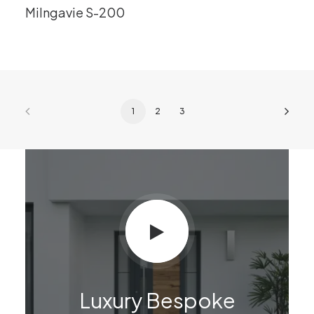
Milngavie S-200
1
2
3
Luxury Bespoke