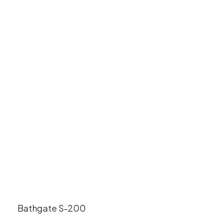
Bathgate S-200