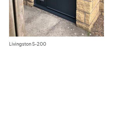
Livingston S-200