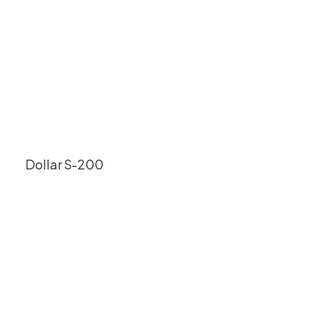
Dollar S-200