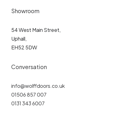
Showroom
54 West Main Street,
Uphall,
EH52 5DW
Conversation
info@wolffdoors.co.uk
01506 857 007
0131 343 6007