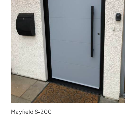
Mayfield S-200