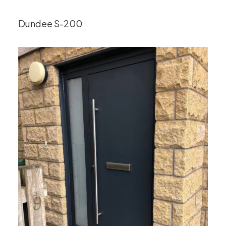
Dundee S-200