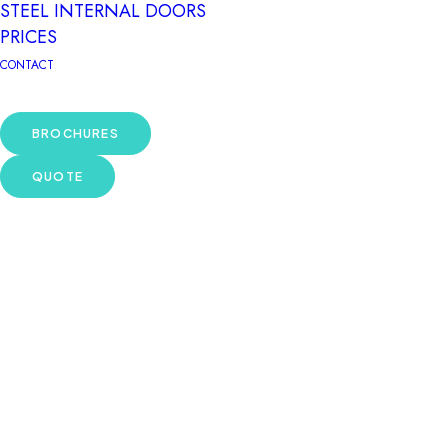
STEEL INTERNAL DOORS
PRICES
CONTACT
BROCHURES
QUOTE