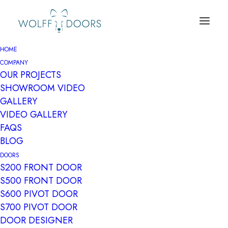
HOME
COMPANY
OUR PROJECTS
SHOWROOM VIDEO
GALLERY
VIDEO GALLERY
FAQS
BLOG
Archives Portfolio
DOORS
S200 FRONT DOOR
S500 FRONT DOOR
S600 PIVOT DOOR
S700 PIVOT DOOR
DOOR DESIGNER