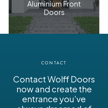
Aluminium Front
Doors
CONTACT
Contact Wolff Doors
now and create the
entrance you’ve