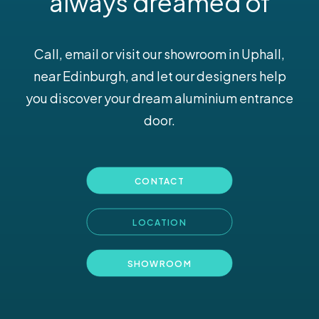
always dreamed of
Call, email or visit our
showroom
in Uphall,
near Edinburgh, and let our designers help
you discover your dream aluminium entrance
door.
CONTACT
LOCATION
SHOWROOM