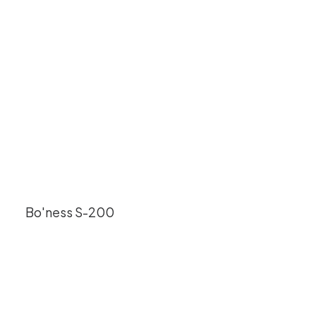
Bo'ness S-200