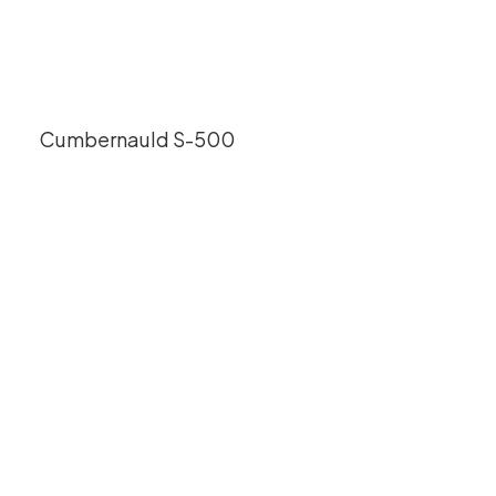
Cumbernauld S-500