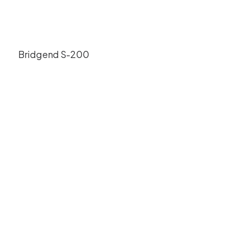
Bridgend S-200