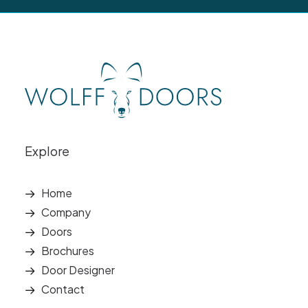
Explore
Home
Company
Doors
Brochures
Door Designer
Contact