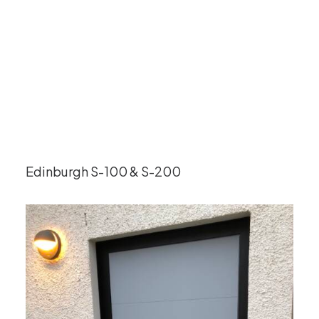
Edinburgh S-100 & S-200