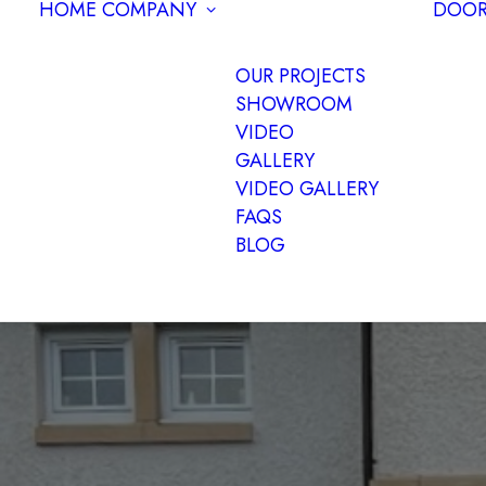
HOME
COMPANY
DOOR
OUR PROJECTS
SHOWROOM
VIDEO
GALLERY
VIDEO GALLERY
FAQS
BLOG