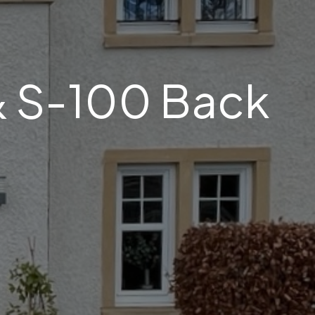
& S-100 Back