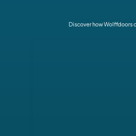
Discover how Wolffdoors ca