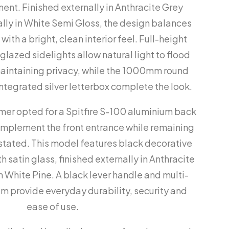
nt. Finished externally in Anthracite Grey
ally in White Semi Gloss, the design balances
ith a bright, clean interior feel. Full-height
lazed sidelights allow natural light to flood
maintaining privacy, while the 1000mm round
ntegrated silver letterbox complete the look.
omer opted for a Spitfire S-100 aluminium back
omplement the front entrance while remaining
stated. This model features black decorative
 satin glass, finished externally in Anthracite
in White Pine. A black lever handle and multi-
em provide everyday durability, security and
ease of use.