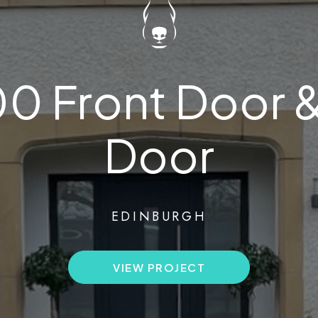
200 Front Door 
Door
EDINBURGH
VIEW PROJECT