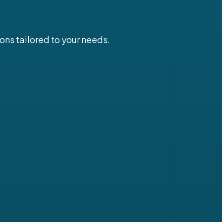
ons tailored to your needs.