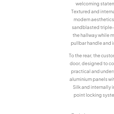
welcoming stateme
Textured and intern
modern aesthetics w
sandblasted triple-g
the hallway while 
pullbar handle and i
To the rear, the cust
door, designed to c
practical and under
aluminium panels with
Silk and internally 
point locking syst