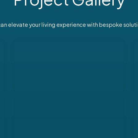
n elevate your living experience with bespoke soluti