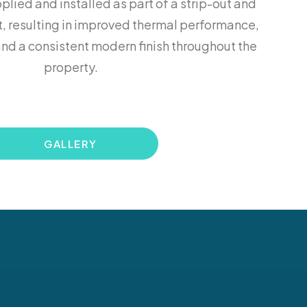
lied and installed as part of a strip-out and
, resulting in improved thermal performance,
nd a consistent modern finish throughout the
property.
GALLERY