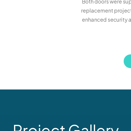
Both doors were supp
replacement project
enhanced security a
Project Gallery