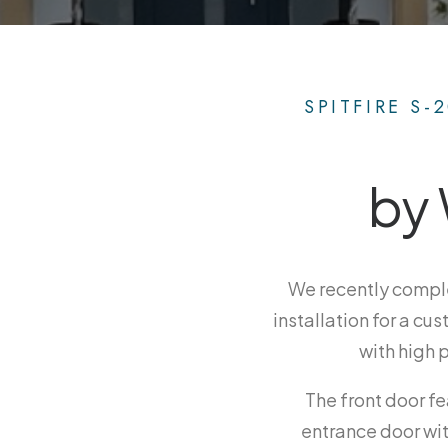
SPITFIRE S-
by 
We recently compl
installation for a cu
with high 
The front door fe
entrance door wit