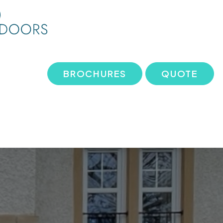
BROCHURES
QUOTE