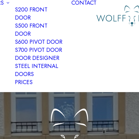
S
CONTACT
S200 FRONT
DOOR
S500 FRONT
DOOR
S600 PIVOT DOOR
S700 PIVOT DOOR
DOOR DESIGNER
STEEL INTERNAL
DOORS
PRICES