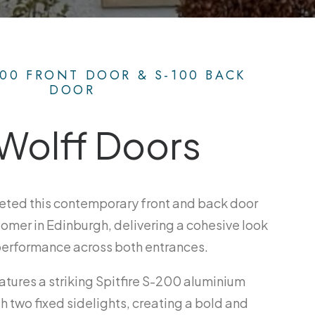
200 FRONT DOOR & S-100 BACK
DOOR
Wolff Doors
eted this contemporary front and back door
stomer in Edinburgh, delivering a cohesive look
performance across both entrances.
atures a striking Spitfire S-200 aluminium
h two fixed sidelights, creating a bold and