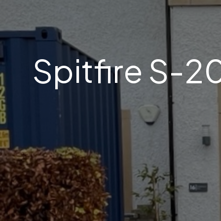
Spitfire S-